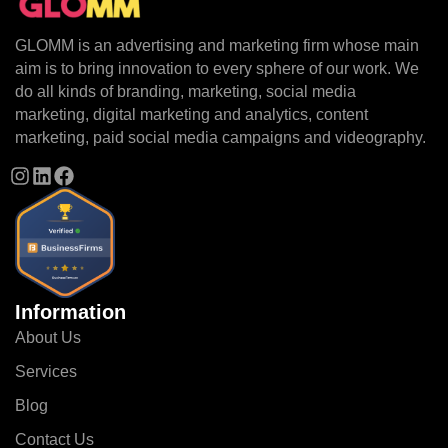
GLOMM is an advertising and marketing firm whose main
aim is to bring innovation to every sphere of our work. We
do all kinds of branding, marketing, social media
marketing, digital marketing and analytics, content
marketing, paid social media campaigns and videography.
Information
About Us
Services
Blog
Contact Us