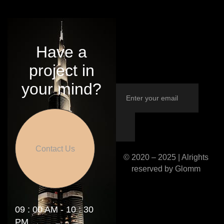
Have a
project in
your mind?
Contact Us
© 2020 – 2025 | Alrights
reserved by Glomm
09 : 00 AM - 10 : 30
PM