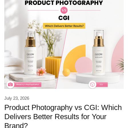
July 23, 2026
Product Photography vs CGI: Which
Delivers Better Results for Your
Brand?