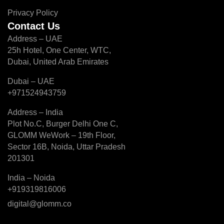
Privacy Policy
Contact Us
Address – UAE
25h Hotel, One Center, WTC,
Dubai, United Arab Emirates
Dubai – UAE
+971524943759
Address – India
Plot No.C, Burger Delhi One C,
GLOMM WeWork – 19th Floor,
Sector 16B, Noida, Uttar Pradesh
201301
India – Noida
+919319816006
digital@glomm.co