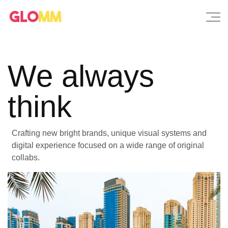
We always
think
Crafting new bright brands, unique visual systems and
digital experience focused on a wide range of original
collabs.