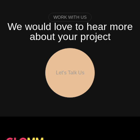
WORK WITH US
We would love to hear more
about your project
Let’s Talk Us