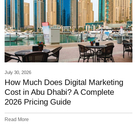
July 30, 2026
How Much Does Digital Marketing
Cost in Abu Dhabi? A Complete
2026 Pricing Guide
Read More