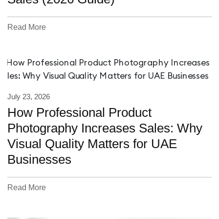
Read More
July 23, 2026
How Professional Product
Photography Increases Sales: Why
Visual Quality Matters for UAE
Businesses
Read More