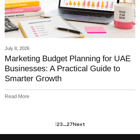
July 8, 2026
Marketing Budget Planning for UAE
Businesses: A Practical Guide to
Smarter Growth
Read More
1
2
3
…
27
Next