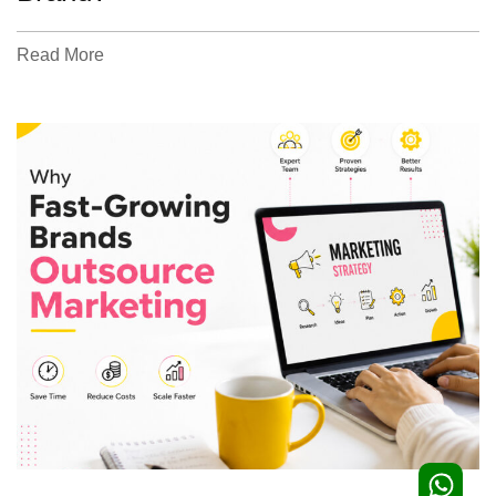
Read More