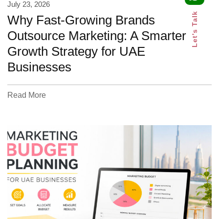
July 23, 2026
Let's Talk
Why Fast-Growing Brands
Outsource Marketing: A Smarter
Growth Strategy for UAE
Businesses
Read More