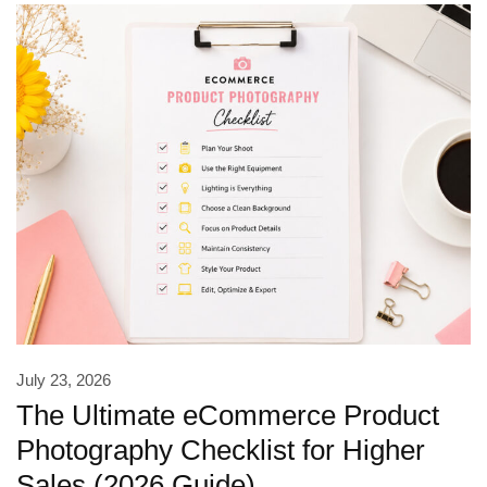
July 23, 2026
The Ultimate eCommerce Product
Photography Checklist for Higher
Sales (2026 Guide)