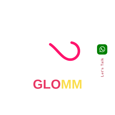
FEATURED
CLIENTS
Let's Talk
GLO
MM