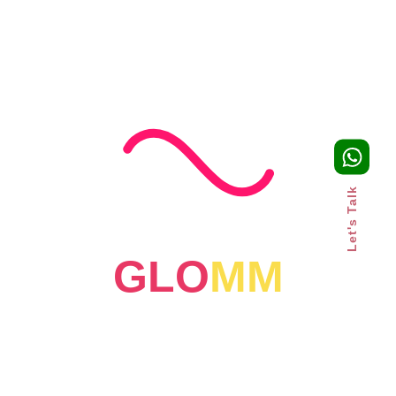
Growth Strategy for UAE
Businesses
Read More
Let's Talk
GLO
MM