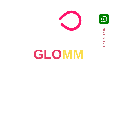
Let's Talk
GLO
MM
July 23, 2026
Why Fast-Growing Brands
Outsource Marketing: A Smarter
Growth Strategy for UAE
Businesses