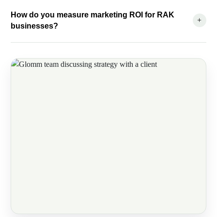
How do you measure marketing ROI for RAK
+
businesses?