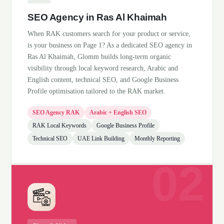
SEO Agency in Ras Al Khaimah
When RAK customers search for your product or service,
is your business on Page 1? As a dedicated SEO agency in
Ras Al Khaimah, Glomm builds long-term organic
visibility through local keyword research, Arabic and
English content, technical SEO, and Google Business
Profile optimisation tailored to the RAK market.
SEO Agency RAK
Arabic + English SEO
RAK Local Keywords
Google Business Profile
Technical SEO
UAE Link Building
Monthly Reporting