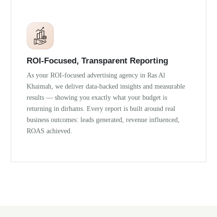
ROI-Focused, Transparent Reporting
As your ROI-focused advertising agency in Ras Al
Khaimah, we deliver data-backed insights and measurable
results — showing you exactly what your budget is
returning in dirhams. Every report is built around real
business outcomes: leads generated, revenue influenced,
ROAS achieved.