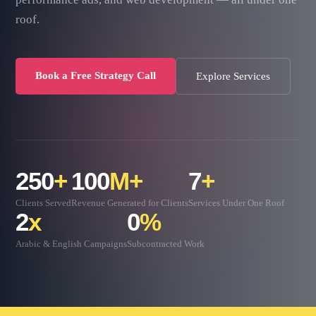
roof.
Book a Free Strategy Call
Explore Services
250
+
100
M+
7
+
Clients Served
Revenue Generated for Clients
Services Under One Roof
2
x
0
%
Arabic & English Campaigns
Subcontracted Work