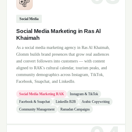
Social Media
Social Media Marketing in Ras Al
Khaimah
As a social media marketing agency in Ras Al Khaimah,
Glomm builds brand presences that grow real audiences
and convert followers into customers — with content
aligned to RAK's cultural calendar, tourism peaks, and
community demographics across Instagram, TikTok,
Facebook, Snapchat, and LinkedIn.
Social Media Marketing RAK
Instagram & TikTok
Facebook & Snapchat
LinkedIn B2B
Arabic Copywriting
Community Management
Ramadan Campaigns