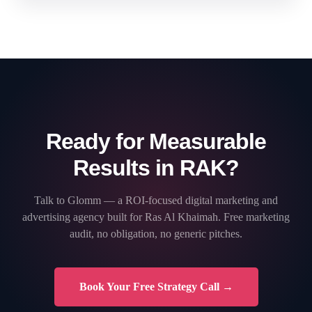
Ready for Measurable
Results in RAK?
Talk to Glomm — a ROI-focused digital marketing and
advertising agency built for Ras Al Khaimah. Free marketing
audit, no obligation, no generic pitches.
Book Your Free Strategy Call →