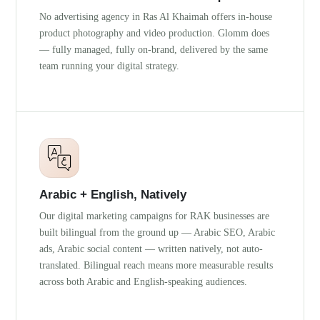
No advertising agency in Ras Al Khaimah offers in-house
product photography and video production. Glomm does
— fully managed, fully on-brand, delivered by the same
team running your digital strategy.
Arabic + English, Natively
Our digital marketing campaigns for RAK businesses are
built bilingual from the ground up — Arabic SEO, Arabic
ads, Arabic social content — written natively, not auto-
translated. Bilingual reach means more measurable results
across both Arabic and English-speaking audiences.