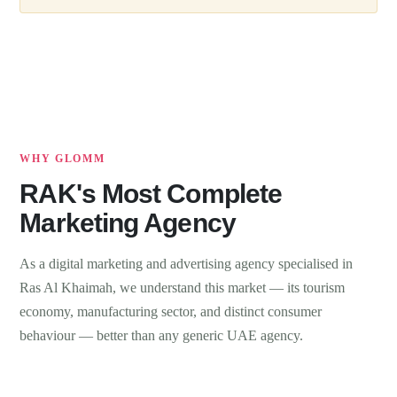
WHY GLOMM
RAK's Most Complete
Marketing Agency
As a digital marketing and advertising agency specialised in
Ras Al Khaimah, we understand this market — its tourism
economy, manufacturing sector, and distinct consumer
behaviour — better than any generic UAE agency.