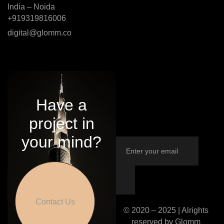
India – Noida
+919319816006
digital@glomm.co
Have a
project in
your mind?
Contact Us
© 2020 – 2025 | Alrights
reserved by Glomm