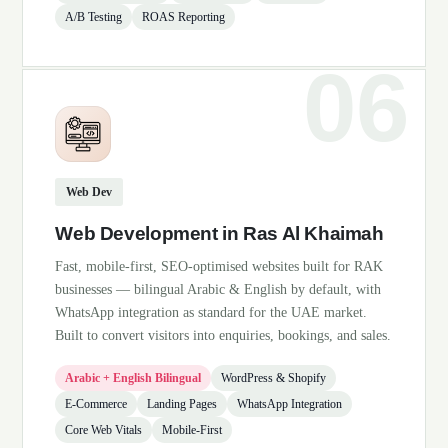
A/B Testing
ROAS Reporting
Web Dev
Web Development in Ras Al Khaimah
Fast, mobile-first, SEO-optimised websites built for RAK
businesses — bilingual Arabic & English by default, with
WhatsApp integration as standard for the UAE market.
Built to convert visitors into enquiries, bookings, and sales.
Arabic + English Bilingual
WordPress & Shopify
E-Commerce
Landing Pages
WhatsApp Integration
Core Web Vitals
Mobile-First