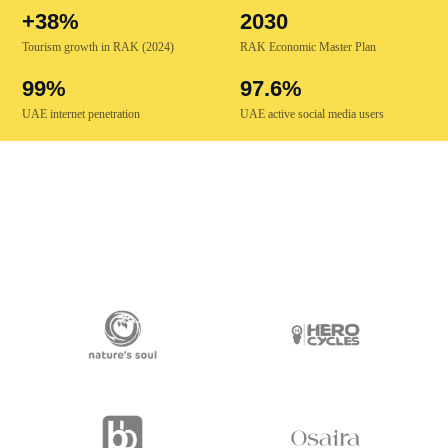
+38%
2030
Tourism growth in RAK (2024)
RAK Economic Master Plan
99%
97.6%
UAE internet penetration
UAE active social media users
TRUSTED BY 250+ BRANDS ACROSS THE UAE & GCC
Retail · F&B · Beauty & Fashion · Tourism · Manufacturing