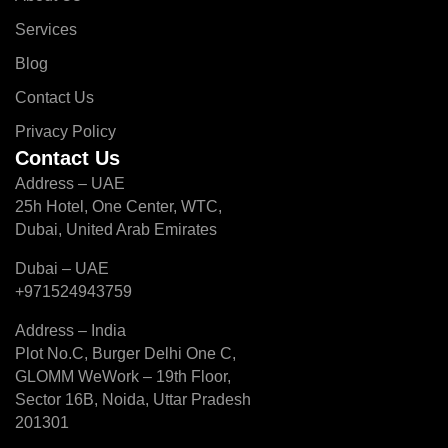
Services
Blog
Contact Us
Privacy Policy
Contact Us
Address – UAE
25h Hotel, One Center, WTC,
Dubai, United Arab Emirates
Dubai – UAE
+971524943759
Address – India
Plot No.C, Burger Delhi One C,
GLOMM WeWork – 19th Floor,
Sector 16B, Noida, Uttar Pradesh
201301