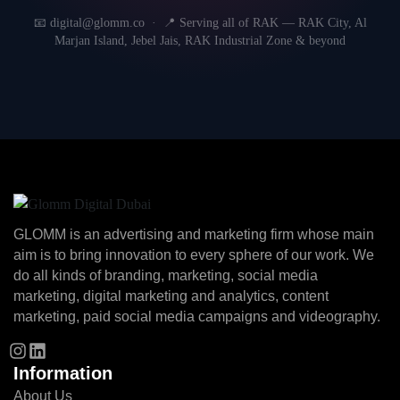
📧 digital@glomm.co · 📍 Serving all of RAK — RAK City, Al
Marjan Island, Jebel Jais, RAK Industrial Zone & beyond
GLOMM is an advertising and marketing firm whose main
aim is to bring innovation to every sphere of our work. We
do all kinds of branding, marketing, social media
marketing, digital marketing and analytics, content
marketing, paid social media campaigns and videography.
Information
About Us