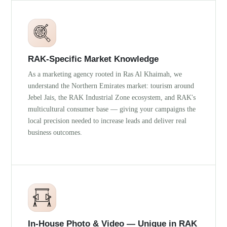
RAK-Specific Market Knowledge
As a marketing agency rooted in Ras Al Khaimah, we
understand the Northern Emirates market: tourism around
Jebel Jais, the RAK Industrial Zone ecosystem, and RAK's
multicultural consumer base — giving your campaigns the
local precision needed to increase leads and deliver real
business outcomes.
In-House Photo & Video — Unique in RAK