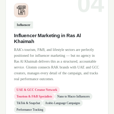
Influencer
Influencer Marketing in Ras Al
Khaimah
RAK's tourism, F&B, and lifestyle sectors are perfectly
positioned for influencer marketing — but no agency in
Ras Al Khaimah delivers this as a structured, accountable
service. Glomm connects RAK brands with UAE and GCC
creators, manages every detail of the campaign, and tracks
real performance outcomes.
UAE & GCC Creator Network
Tourism & F&B Specialists
Nano to Macro Influencers
TikTok & Snapchat
Arabic-Language Campaigns
Performance Tracking