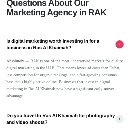
Questions About Our
Marketing Agency in RAK
Is digital marketing worth investing in for a
+
business in Ras Al Khaimah?
Absolutely — RAK is one of the most underserved markets for quality
digital marketing in the UAE. That means lower ad costs than Dubai,
less competition for organic rankings, and a fast-growing consumer
base that's highly active online. Businesses that invest in digital
marketing in Ras Al Khaimah now have a significant early-mover
advantage.
Do you travel to Ras Al Khaimah for photography
+
and video shoots?