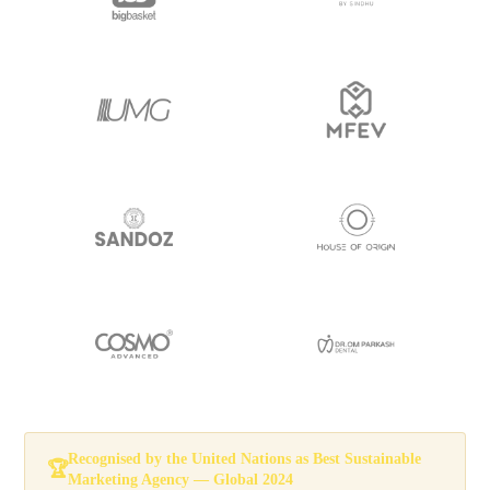
Recognised by the
United Nations
as
Best Sustainable
🏆
Marketing Agency — Global 2024