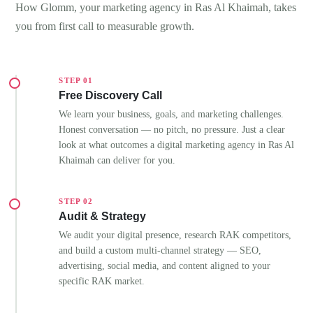
How Glomm, your marketing agency in Ras Al Khaimah, takes
you from first call to measurable growth.
STEP 01
Free Discovery Call
We learn your business, goals, and marketing challenges.
Honest conversation — no pitch, no pressure. Just a clear
look at what outcomes a digital marketing agency in Ras Al
Khaimah can deliver for you.
STEP 02
Audit & Strategy
We audit your digital presence, research RAK competitors,
and build a custom multi-channel strategy — SEO,
advertising, social media, and content aligned to your
specific RAK market.