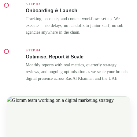
STEP 03
Onboarding & Launch
Tracking, accounts, and content workflows set up. We
execute — no delays, no handoffs to junior staff, no sub-
agencies anywhere in the chain.
STEP 04
Optimise, Report & Scale
Monthly reports with real metrics, quarterly strategy
reviews, and ongoing optimisation as we scale your brand's
digital presence across Ras Al Khaimah and the UAE.