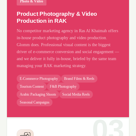
Photo & Video
Product Photography & Video
Production in RAK
No competitor marketing agency in Ras Al Khaimah offers
in-house product photography and video production.
Glomm does. Professional visual content is the biggest
driver of e-commerce conversion and social engagement —
and we deliver it fully in-house, briefed by the same team
managing your RAK marketing strategy.
E-Commerce Photography
Brand Films & Reels
Tourism Content
F&B Photography
Arabic Packaging Shoots
Social Media Reels
Seasonal Campaigns