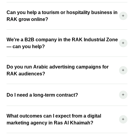
Can you help a tourism or hospitality business in
+
RAK grow online?
We're a B2B company in the RAK Industrial Zone
+
— can you help?
Do you run Arabic advertising campaigns for
+
RAK audiences?
+
Do I need a long-term contract?
What outcomes can I expect from a digital
+
marketing agency in Ras Al Khaimah?