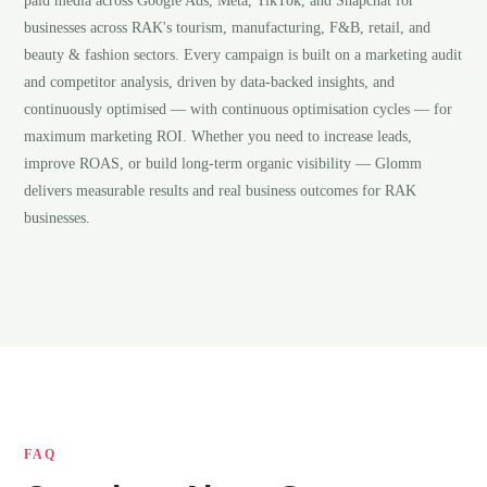
paid media across Google Ads, Meta, TikTok, and Snapchat for
businesses across RAK's tourism, manufacturing, F&B, retail, and
beauty & fashion sectors. Every campaign is built on a marketing audit
and competitor analysis, driven by data-backed insights, and
continuously optimised — with continuous optimisation cycles — for
maximum marketing ROI. Whether you need to increase leads,
improve ROAS, or build long-term organic visibility — Glomm
delivers measurable results and real business outcomes for RAK
businesses.
FAQ