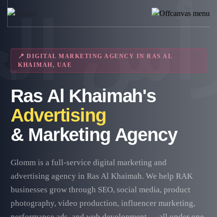
📍 DIGITAL MARKETING AGENCY IN RAS AL
KHAIMAH, UAE
Ras Al Khaimah's
Advertising
& Marketing Agency
Glomm is a full-service digital marketing and
advertising agency in Ras Al Khaimah. We help RAK
businesses grow through SEO, social media, product
photography, video production, influencer marketing,
performance ads, and web development — all under one