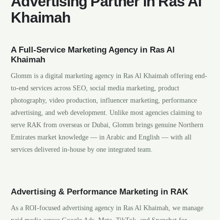
Advertising Partner in Ras Al
Khaimah
A Full-Service Marketing Agency in Ras Al
Khaimah
Glomm is a digital marketing agency in Ras Al Khaimah offering end-
to-end services across SEO, social media marketing, product
photography, video production, influencer marketing, performance
advertising, and web development. Unlike most agencies claiming to
serve RAK from overseas or Dubai, Glomm brings genuine Northern
Emirates market knowledge — in Arabic and English — with all
services delivered in-house by one integrated team.
Advertising & Performance Marketing in RAK
As a ROI-focused advertising agency in Ras Al Khaimah, we manage