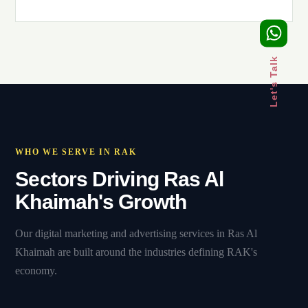
Let's Talk
WHO WE SERVE IN RAK
Sectors Driving Ras Al
Khaimah's Growth
Our digital marketing and advertising services in Ras Al
Khaimah are built around the industries defining RAK's
economy.