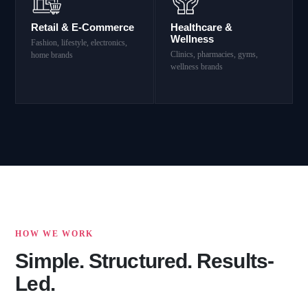
Retail & E-Commerce
Healthcare &
Wellness
Fashion, lifestyle, electronics,
Clinics, pharmacies, gyms,
home brands
wellness brands
HOW WE WORK
Simple. Structured. Results-
Led.