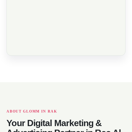
ABOUT GLOMM IN RAK
Your Digital Marketing &