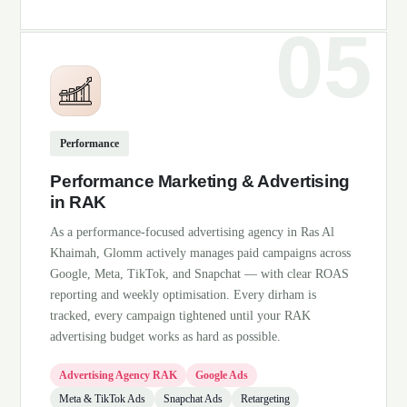
Performance
Performance Marketing & Advertising
in RAK
As a performance-focused advertising agency in Ras Al
Khaimah, Glomm actively manages paid campaigns across
Google, Meta, TikTok, and Snapchat — with clear ROAS
reporting and weekly optimisation. Every dirham is
tracked, every campaign tightened until your RAK
advertising budget works as hard as possible.
Advertising Agency RAK
Google Ads
Meta & TikTok Ads
Snapchat Ads
Retargeting