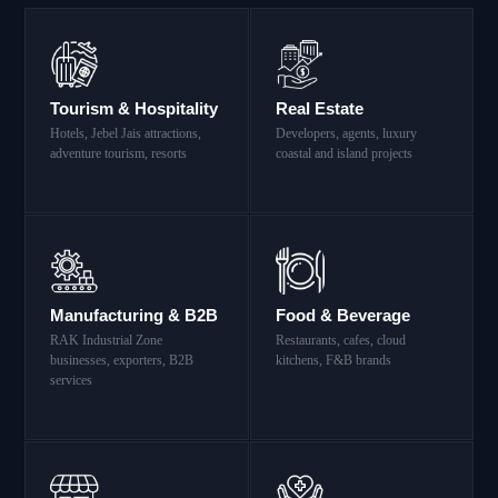
Tourism & Hospitality
Real Estate
Hotels, Jebel Jais attractions,
Developers, agents, luxury
adventure tourism, resorts
coastal and island projects
Manufacturing & B2B
Food & Beverage
RAK Industrial Zone
Restaurants, cafes, cloud
businesses, exporters, B2B
kitchens, F&B brands
services