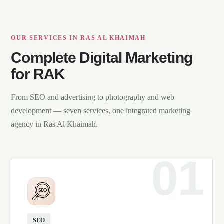
OUR SERVICES IN RAS AL KHAIMAH
Complete Digital Marketing
for RAK
From SEO and advertising to photography and web
development — seven services, one integrated marketing
agency in Ras Al Khaimah.
SEO