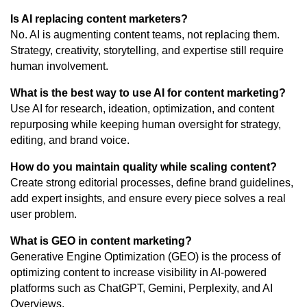
Is AI replacing content marketers?
No. AI is augmenting content teams, not replacing them.
Strategy, creativity, storytelling, and expertise still require
human involvement.
What is the best way to use AI for content marketing?
Use AI for research, ideation, optimization, and content
repurposing while keeping human oversight for strategy,
editing, and brand voice.
How do you maintain quality while scaling content?
Create strong editorial processes, define brand guidelines,
add expert insights, and ensure every piece solves a real
user problem.
What is GEO in content marketing?
Generative Engine Optimization (GEO) is the process of
optimizing content to increase visibility in AI-powered
platforms such as ChatGPT, Gemini, Perplexity, and AI
Overviews.