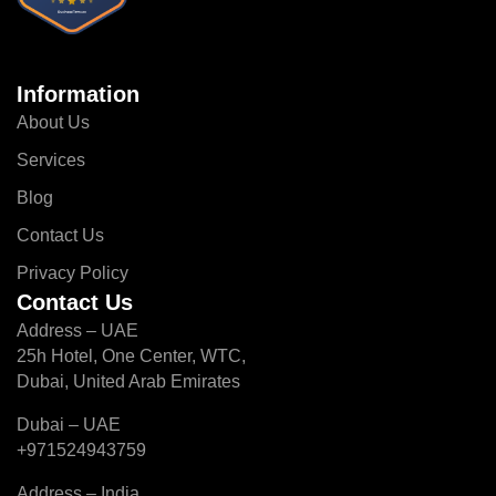
Information
About Us
Services
Blog
Contact Us
Privacy Policy
Contact Us
Address – UAE
25h Hotel, One Center, WTC,
Dubai, United Arab Emirates
Dubai – UAE
+971524943759
Address – India