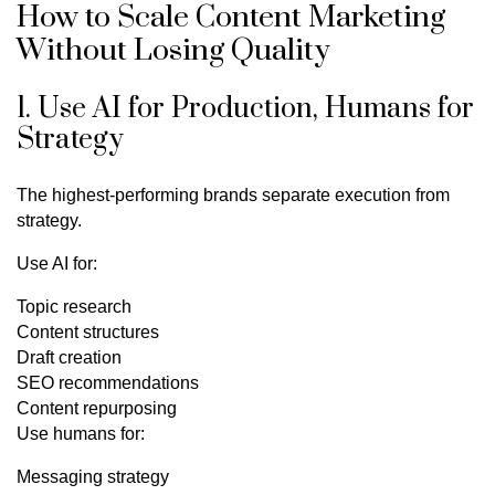
How to Scale Content Marketing
Without Losing Quality
1. Use AI for Production, Humans for
Strategy
The highest-performing brands separate execution from
strategy.
Use AI for:
Topic research
Content structures
Draft creation
SEO recommendations
Content repurposing
Use humans for:
Messaging strategy