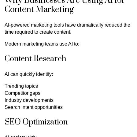
Why Businesses Are Using AI for
Content Marketing
AI-powered marketing tools have dramatically reduced the
time required to create content.
Modern marketing teams use AI to:
Content Research
AI can quickly identify:
Trending topics
Competitor gaps
Industry developments
Search intent opportunities
SEO Optimization