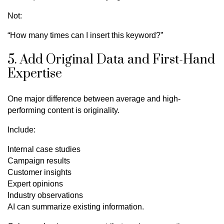
Not:
“How many times can I insert this keyword?”
5. Add Original Data and First-Hand
Expertise
One major difference between average and high-
performing content is originality.
Include:
Internal case studies
Campaign results
Customer insights
Expert opinions
Industry observations
AI can summarize existing information.