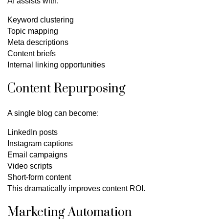
AI assists with:
Keyword clustering
Topic mapping
Meta descriptions
Content briefs
Internal linking opportunities
Content Repurposing
A single blog can become:
LinkedIn posts
Instagram captions
Email campaigns
Video scripts
Short-form content
This dramatically improves content ROI.
Marketing Automation