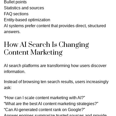
Bullet points
Statistics and sources
FAQ sections
Entity-based optimization
AI systems prefer content that provides direct, structured
answers.
How AI Search Is Changing
Content Marketing
AI search platforms are transforming how users discover
information.
Instead of browsing ten search results, users increasingly
ask:
“How can I scale content marketing with AI?”
“What are the best AI content marketing strategies?”
“Can AI-generated content rank on Google?”
Answer engines summarize trusted sources and provide