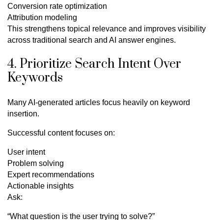
Conversion rate optimization
Attribution modeling
This strengthens topical relevance and improves visibility
across traditional search and AI answer engines.
4. Prioritize Search Intent Over
Keywords
Many AI-generated articles focus heavily on keyword
insertion.
Successful content focuses on:
User intent
Problem solving
Expert recommendations
Actionable insights
Ask:
“What question is the user trying to solve?”