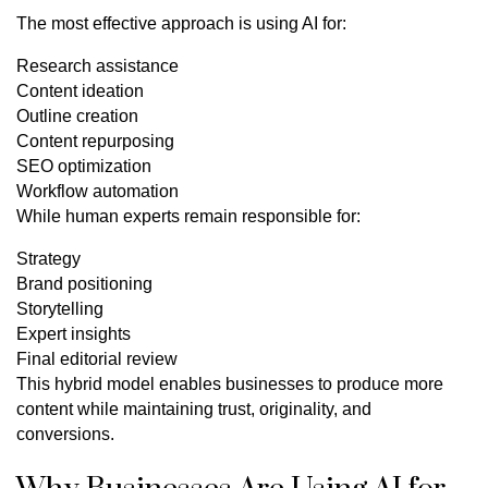
The most effective approach is using AI for:
Research assistance
Content ideation
Outline creation
Content repurposing
SEO optimization
Workflow automation
While human experts remain responsible for:
Strategy
Brand positioning
Storytelling
Expert insights
Final editorial review
This hybrid model enables businesses to produce more
content while maintaining trust, originality, and
conversions.