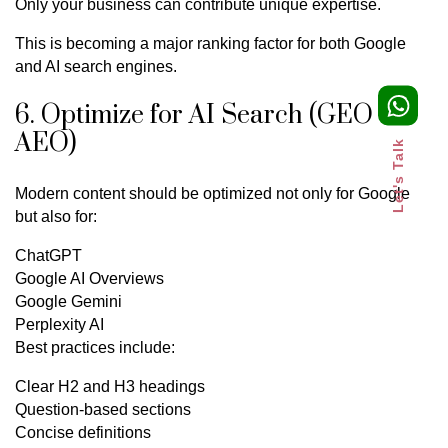
Only your business can contribute unique expertise.
This is becoming a major ranking factor for both Google
and AI search engines.
6. Optimize for AI Search (GEO &
AEO)
Let's Talk
Modern content should be optimized not only for Google
but also for:
ChatGPT
Google AI Overviews
Google Gemini
Perplexity AI
Best practices include:
Clear H2 and H3 headings
Question-based sections
Concise definitions