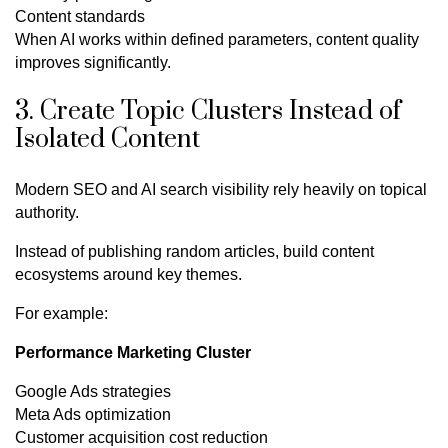
Content standards
When AI works within defined parameters, content quality
improves significantly.
3. Create Topic Clusters Instead of
Isolated Content
Modern SEO and AI search visibility rely heavily on topical
authority.
Instead of publishing random articles, build content
ecosystems around key themes.
For example:
Performance Marketing Cluster
Google Ads strategies
Meta Ads optimization
Customer acquisition cost reduction