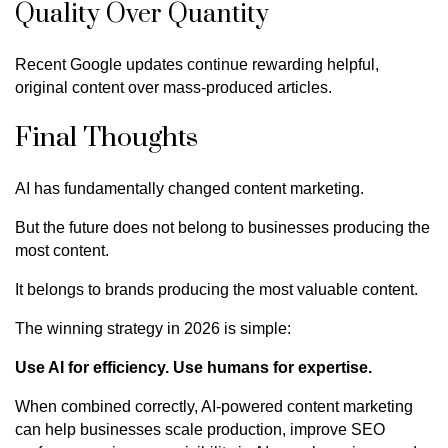
Quality Over Quantity
Recent Google updates continue rewarding helpful,
original content over mass-produced articles.
Final Thoughts
AI has fundamentally changed content marketing.
But the future does not belong to businesses producing the
most content.
It belongs to brands producing the most valuable content.
The winning strategy in 2026 is simple:
Use AI for efficiency. Use humans for expertise.
When combined correctly, AI-powered content marketing
can help businesses scale production, improve SEO