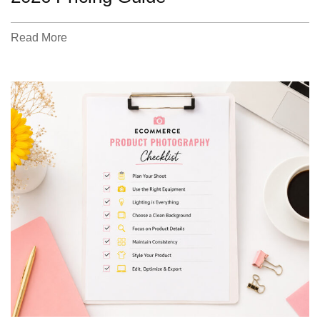
Read More