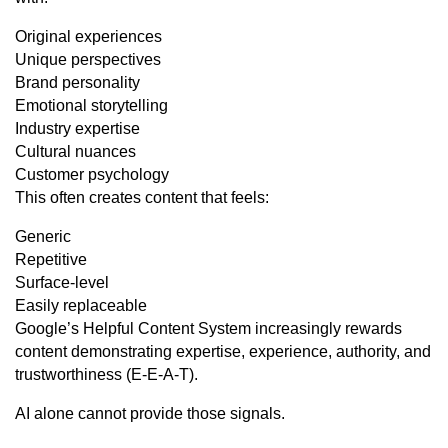
Original experiences
Unique perspectives
Brand personality
Emotional storytelling
Industry expertise
Cultural nuances
Customer psychology
This often creates content that feels:
Generic
Repetitive
Surface-level
Easily replaceable
Google’s Helpful Content System increasingly rewards
content demonstrating expertise, experience, authority, and
trustworthiness (E-E-A-T).
AI alone cannot provide those signals.