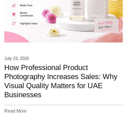
July 23, 2026
How Professional Product
Photography Increases Sales: Why
Visual Quality Matters for UAE
Businesses
Read More