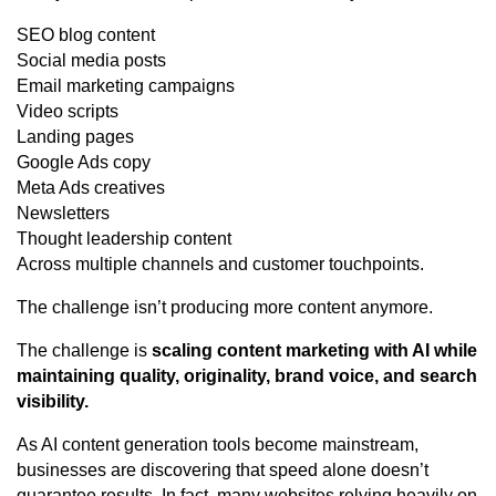
SEO blog content
Social media posts
Email marketing campaigns
Video scripts
Landing pages
Google Ads copy
Meta Ads creatives
Newsletters
Thought leadership content
Across multiple channels and customer touchpoints.
The challenge isn’t producing more content anymore.
The challenge is
scaling content marketing with AI while
maintaining quality, originality, brand voice, and search
visibility.
As AI content generation tools become mainstream,
businesses are discovering that speed alone doesn’t
guarantee results. In fact, many websites relying heavily on