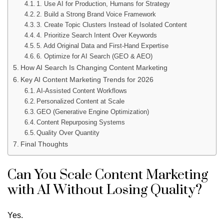
1. Use AI for Production, Humans for Strategy
2. Build a Strong Brand Voice Framework
3. Create Topic Clusters Instead of Isolated Content
4. Prioritize Search Intent Over Keywords
5. Add Original Data and First-Hand Expertise
6. Optimize for AI Search (GEO & AEO)
How AI Search Is Changing Content Marketing
Key AI Content Marketing Trends for 2026
AI-Assisted Content Workflows
Personalized Content at Scale
GEO (Generative Engine Optimization)
Content Repurposing Systems
Quality Over Quantity
Final Thoughts
Can You Scale Content Marketing
with AI Without Losing Quality?
Yes.