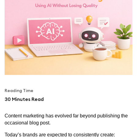
Reading Time
30
Minutes Read
Content marketing has evolved far beyond publishing the
occasional blog post.
Today’s brands are expected to consistently create: