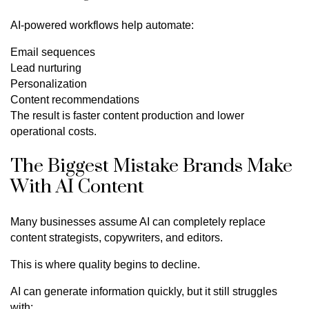
AI-powered workflows help automate:
Email sequences
Lead nurturing
Personalization
Content recommendations
The result is faster content production and lower
operational costs.
The Biggest Mistake Brands Make
With AI Content
Many businesses assume AI can completely replace
content strategists, copywriters, and editors.
This is where quality begins to decline.
AI can generate information quickly, but it still struggles
with: