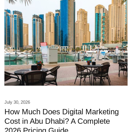
July 30, 2026
How Much Does Digital Marketing
Cost in Abu Dhabi? A Complete
2026 Pricing Guide