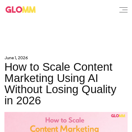
June 1, 2026
How to Scale Content
Marketing Using AI
Without Losing Quality
in 2026