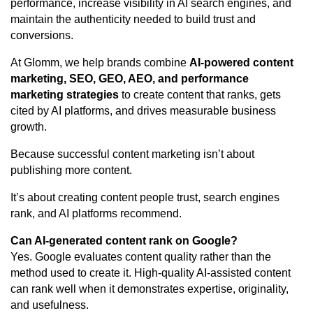
performance, increase visibility in AI search engines, and
maintain the authenticity needed to build trust and
conversions.
At Glomm, we help brands combine
AI-powered content
marketing
,
SEO
, GEO, AEO, and performance
marketing strategies
to create content that ranks, gets
cited by AI platforms, and drives measurable business
growth.
Because successful content marketing isn’t about
publishing more content.
It’s about creating content people trust, search engines
rank, and AI platforms recommend.
Can AI-generated content rank on Google?
Yes. Google evaluates content quality rather than the
method used to create it. High-quality AI-assisted content
can rank well when it demonstrates expertise, originality,
and usefulness.