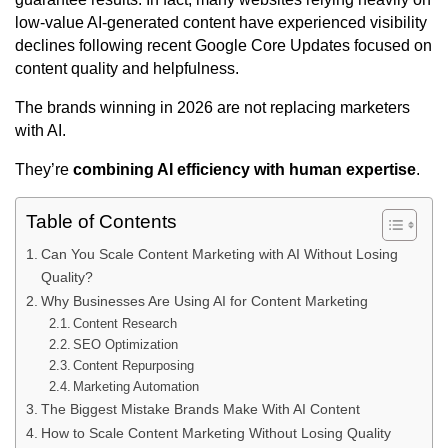
low-value AI-generated content have experienced visibility
declines following recent Google Core Updates focused on
content quality and helpfulness.
The brands winning in 2026 are not replacing marketers
with AI.
They’re
combining AI efficiency with human expertise
.
Table of Contents
Can You Scale Content Marketing with AI Without Losing
Quality?
Why Businesses Are Using AI for Content Marketing
Content Research
SEO Optimization
Content Repurposing
Marketing Automation
The Biggest Mistake Brands Make With AI Content
How to Scale Content Marketing Without Losing Quality