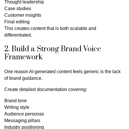
Thought leadership
Case studies
Customer insights
Final editing
This creates content that is both scalable and
differentiated.
2. Build a Strong Brand Voice
Framework
One reason AI-generated content feels generic is the lack
of brand guidance.
Create detailed documentation covering:
Brand tone
Writing style
Audience personas
Messaging pillars
Industry positioning