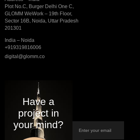
Plot No.C, Burger Delhi One C,
GLOMM WeWork – 19th Floor,
Sector 16B, Noida, Uttar Pradesh
201301
India – Noida
+919319816006
digital@glomm.co
Have a
project in
your mind?