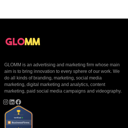
GLOMM is an advertising and marketing firm whose main
aim is to bring innovation to every sphere of our work. We
do all kinds of branding, marketing, social media
marketing, digital marketing and analytics, content
marketing, paid social media campaigns and videography.