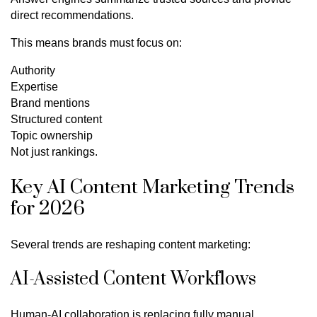
direct recommendations.
This means brands must focus on:
Authority
Expertise
Brand mentions
Structured content
Topic ownership
Not just rankings.
Key AI Content Marketing Trends
for 2026
Several trends are reshaping content marketing:
AI-Assisted Content Workflows
Human-AI collaboration is replacing fully manual