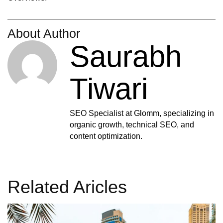
About Author
Saurabh
Tiwari
SEO Specialist at Glomm, specializing in
organic growth, technical SEO, and
content optimization.
Related Aricles