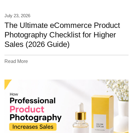
July 23, 2026
The Ultimate eCommerce Product
Photography Checklist for Higher
Sales (2026 Guide)
Read More