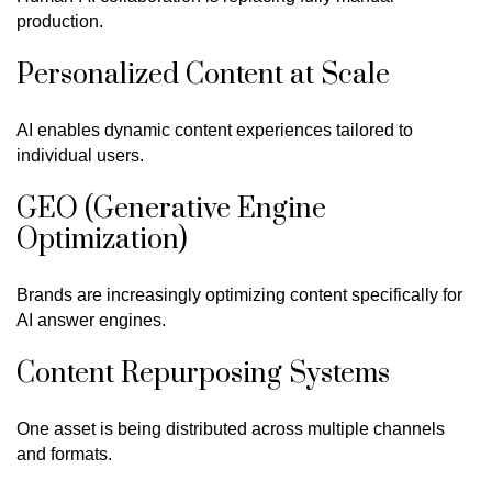
production.
Personalized Content at Scale
AI enables dynamic content experiences tailored to
individual users.
GEO (Generative Engine
Optimization)
Brands are increasingly optimizing content specifically for
AI answer engines.
Content Repurposing Systems
One asset is being distributed across multiple channels
and formats.