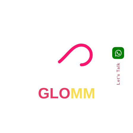
For more, visit
onthemap.com
4. Reliqus
Reliqus provides affordable and customized SEO services
as per your business needs. Their experienced team uses
the latest organic search practices to boost brand
awareness and achieve long-term SEO success.
Let's Talk
Some of the services they offer include keyword and
competitor analysis, website audits, on-page and voice
search optimization, content creation, link building, etc.
GLO
MM
They offer affordable SEO packages to help you get
started.
For more, visit
reliqus.com
5. SEOTuners